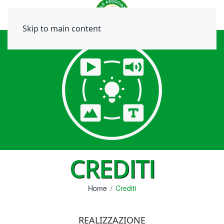
Skip to main content
CREDITI
Home
Crediti
REALIZZAZIONE