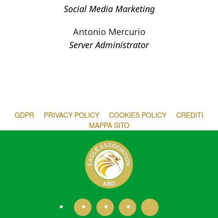
Social Media Marketing
Antonio Mercurio
Server Administrator
GDPR
PRIVACY POLICY
COOKIES POLICY
CREDITI
MAPPA SITO