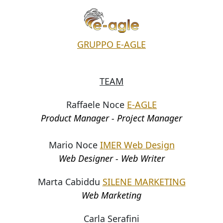
GRUPPO E-AGLE
TEAM
Raffaele Noce
E-AGLE
Product Manager - Project Manager
Mario Noce
IMER Web Design
Web Designer - Web Writer
Marta Cabiddu
SILENE MARKETING
Web Marketing
Carla Serafini